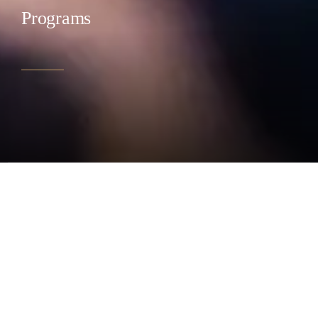
Programs
CLOSE