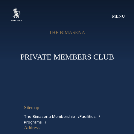
MENU
THE BIMASENA
PRIVATE MEMBERS CLUB
Sitemap
The Bimasena Membership
Facilities
Programs
Address