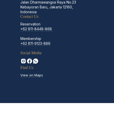
Jalan Dharmawangsa Raya No.23
Kebayoran Baru, Jakarta 12160,
Indonesia
Contact Us
Reservation
+62 811-8448-868
Membership
+62 811-9123-886
Social Media
Find Us
View on Maps