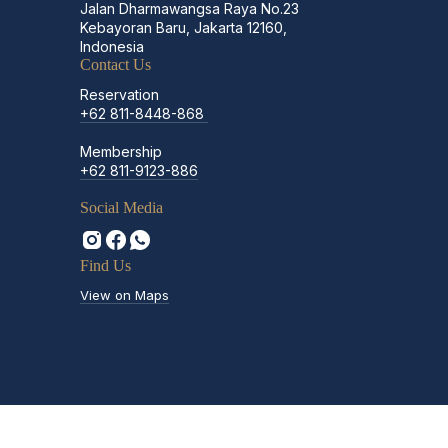
Jalan Dharmawangsa Raya No.23
Kebayoran Baru, Jakarta 12160,
Indonesia
Contact Us
Reservation
+62 811-8448-868
Membership
+62 811-9123-886
Social Media
Find Us
View on Maps