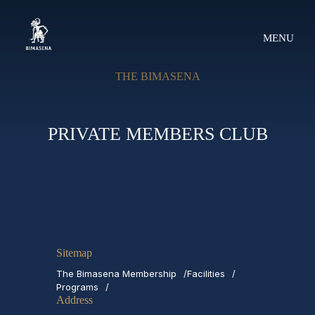
MENU
THE BIMASENA
PRIVATE MEMBERS CLUB
Sitemap
The Bimasena Membership
Facilities
Programs
Address